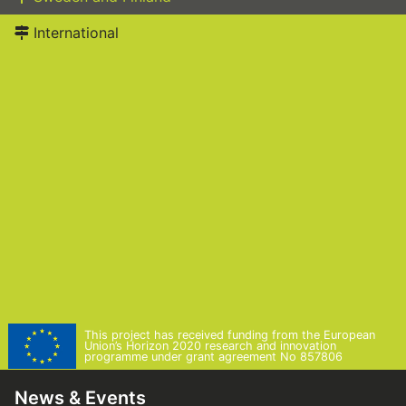
International
This project has received funding from the European
Union’s Horizon 2020 research and innovation
programme under grant agreement No 857806
News & Events