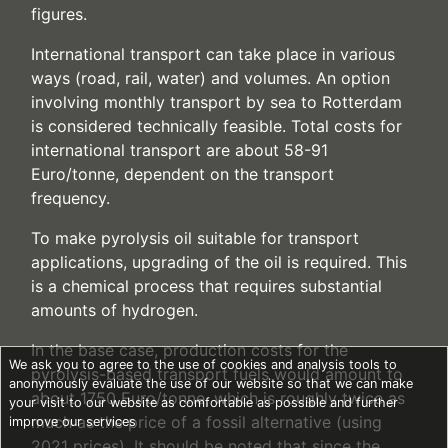
figures.
International transport can take place in various
ways (road, rail, water) and volumes. An option
involving monthly transport by sea to Rotterdam
is considered technically feasible. Total costs for
international transport are about 58-91
Euro/tonne, dependent on the transport
frequency.
To make pyrolysis oil suitable for transport
applications, upgrading of the oil is required. This
is a chemical process that requires substantial
amounts of hydrogen.
In the base case, production costs for the
We ask you to agree to the use of cookies and analysis tools to
pyrolysis-based transport fuels would amount to
anonymously evaluate the use of our website so that we can make
about 1750 Euro/tonne, which is roughly twice as
your visit to our website as comfortable as possible and further
much as the price of a fossil alternative (using
improve our services
2021 prices). It should be noted that since the