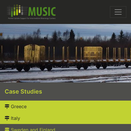
Case Studies
Greece
Italy
Sweden and Finland