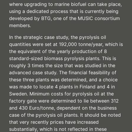
where upgrading to marine biofuel can take place,
using a dedicated process that is currently being
developed by BTG, one of the MUSIC consortium
members.
In the strategic case study, the pyrolysis oil
quantities were set at 192,000 tonne/year, which is
the equivalent of the yearly production of 8
standard-sized biomass pyrolysis plants. This is
roughly 3 times the size that was studied in the
advanced case study. The financial feasibility of
these three plants was determined, and a choice
was made to locate 4 plants in Finland and 4 in
Sweden. Minimum costs for pyrolysis oil at the
factory gate were determined to lie between 312
and 430 Euro/tonne, dependent on the business
case of the pyrolysis oil plants. It should be noted
that very recently prices have increased
substantially, which is not reflected in these