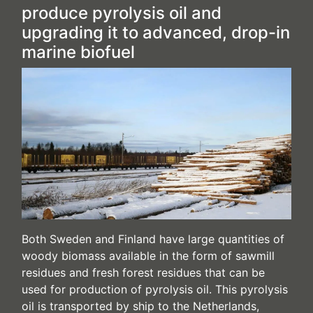
produce pyrolysis oil and
upgrading it to advanced, drop-in
marine biofuel
Both Sweden and Finland have large quantities of
woody biomass available in the form of sawmill
residues and fresh forest residues that can be
used for production of pyrolysis oil. This pyrolysis
oil is transported by ship to the Netherlands,