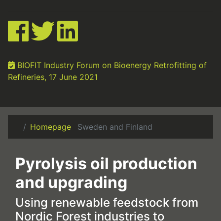
BIOFIT Industry Forum on Bioenergy Retrofitting of
Refineries, 17 June 2021
Homepage
Sweden and Finland
Pyrolysis oil production
and upgrading
Using renewable feedstock from
Nordic Forest industries to