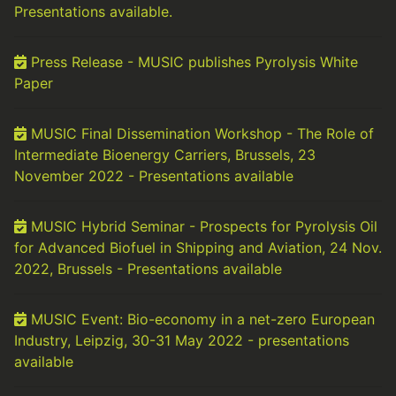
Presentations available.
Press Release - MUSIC publishes Pyrolysis White
Paper
MUSIC Final Dissemination Workshop - The Role of
Intermediate Bioenergy Carriers, Brussels, 23
November 2022 - Presentations available
MUSIC Hybrid Seminar - Prospects for Pyrolysis Oil
for Advanced Biofuel in Shipping and Aviation, 24 Nov.
2022, Brussels - Presentations available
MUSIC Event: Bio-economy in a net-zero European
Industry, Leipzig, 30-31 May 2022 - presentations
available