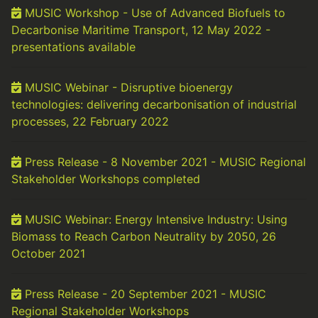
MUSIC Workshop - Use of Advanced Biofuels to
Decarbonise Maritime Transport, 12 May 2022 -
presentations available
MUSIC Webinar - Disruptive bioenergy
technologies: delivering decarbonisation of industrial
processes, 22 February 2022
Press Release - 8 November 2021 - MUSIC Regional
Stakeholder Workshops completed
MUSIC Webinar: Energy Intensive Industry: Using
Biomass to Reach Carbon Neutrality by 2050, 26
October 2021
Press Release - 20 September 2021 - MUSIC
Regional Stakeholder Workshops