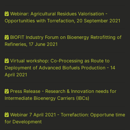
Webinar: Agricultural Residues Valorisation -
Opportunities with Torrefaction, 20 September 2021
BIOFIT Industry Forum on Bioenergy Retrofitting of
Refineries, 17 June 2021
Virtual workshop: Co-Processing as Route to
Deployment of Advanced Biofuels Production - 14
April 2021
Press Release - Research & Innovation needs for
Intermediate Bioenergy Carriers (IBCs)
Webinar 7 April 2021 - Torrefaction: Opportune time
for Development