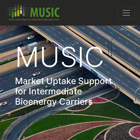
MUSIC
Market Uptake Support
for Intermediate
Bioenergy Carriers