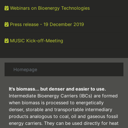
Webinars on Bioenergy Technologies
Press release - 19 December 2019
MUSIC Kick-off-Meeting
Homepage
It's biomass... but denser and easier to use
.
Intermediate Bioenergy Carriers (IBCs) are formed
when biomass is processed to energetically
denser, storable and transportable intermediary
products analogous to coal, oil and gaseous fossil
energy carriers. They can be used directly for heat