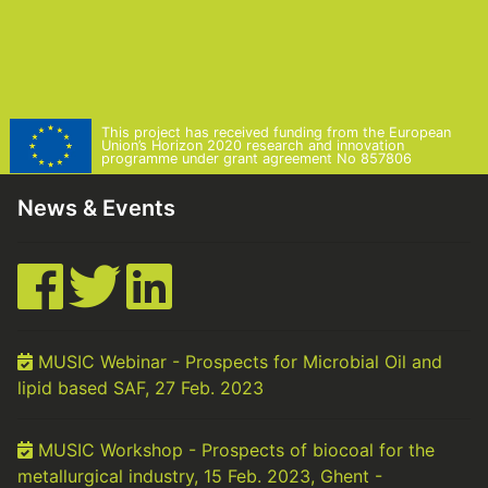
This project has received funding from the European
Union’s Horizon 2020 research and innovation
programme under grant agreement No 857806
News & Events
MUSIC Webinar - Prospects for Microbial Oil and
lipid based SAF, 27 Feb. 2023
MUSIC Workshop - Prospects of biocoal for the
metallurgical industry, 15 Feb. 2023, Ghent -