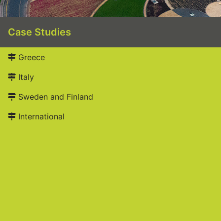
Case Studies
Greece
Italy
Sweden and Finland
International