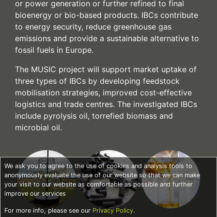
or power generation or further refined to final
bioenergy or bio-based products. IBCs contribute
to energy security, reduce greenhouse gas
emissions and provide a sustainable alternative to
fossil fuels in Europe.
The MUSIC project will support market uptake of
three types of IBCs by developing feedstock
mobilisation strategies, improved cost-effective
logistics and trade centres. The investigated IBCs
include pyrolysis oil, torrefied biomass and
microbial oil.
We ask you to agree to the use of cookies and analysis tools to
anonymously evaluate the use of our website so that we can make
your visit to our website as comfortable as possible and further
improve our services
For more info, please see our
Privacy Policy
.